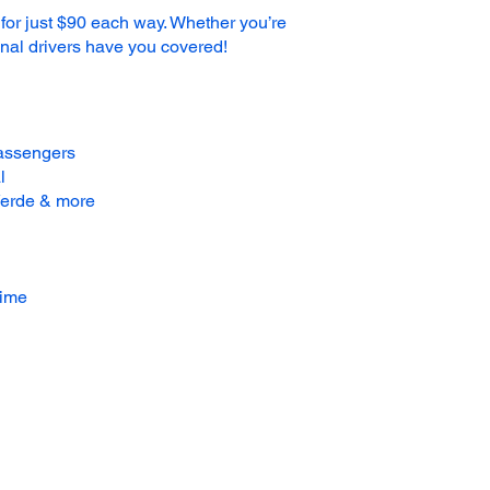
 for just $90 each way. Whether you’re
ional drivers have you covered!
passengers
l
 Verde & more
time