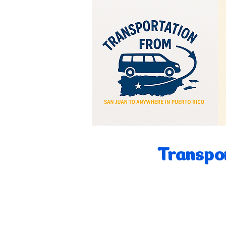
Transpor