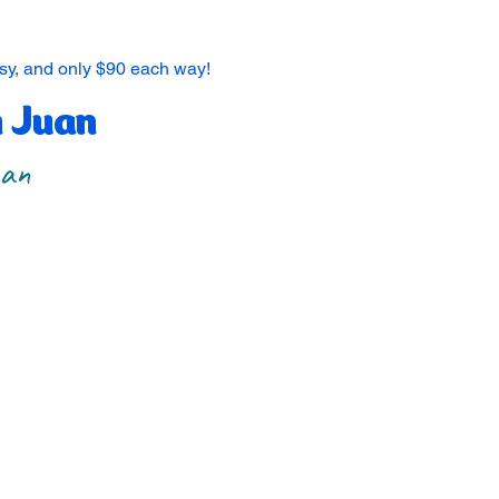
asy, and only $90 each way!
n Juan
uan