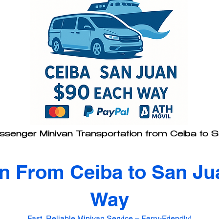
senger Minivan Transportation from Ceiba to 
on From Ceiba to San Ju
Way
Fast, Reliable Minivan Service – Ferry-Friendly!