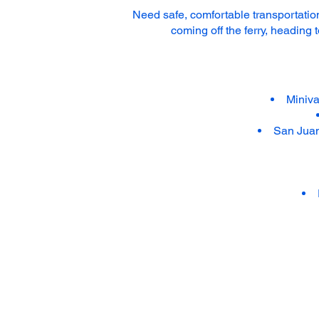
Need safe, comfortable transportation
coming off the ferry, heading 
Miniva
San Juan 