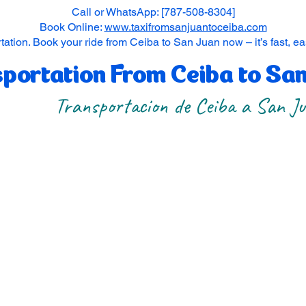
Call or WhatsApp: [787-508-8304]
Book Online:
www.taxifromsanjuantoceiba.com
tation. Book your ride from Ceiba to San Juan now – it’s fast, e
portation From Ceiba to Sa
Transportacion de Ceiba a San J