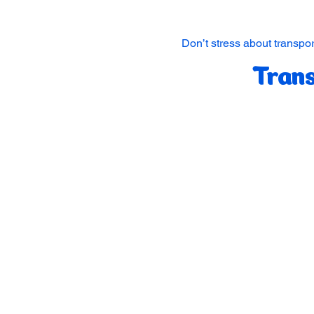
Don’t stress about transpor
Trans