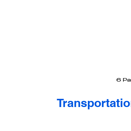
6 Pas
Transportati