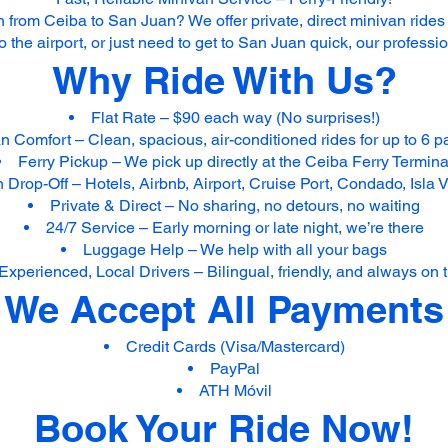
 from Ceiba to San Juan? We offer private, direct minivan rides
to the airport, or just need to get to San Juan quick, our profess
Why Ride With Us?
Flat Rate – $90 each way (No surprises!)
n Comfort – Clean, spacious, air-conditioned rides for up to 6 
Ferry Pickup – We pick up directly at the Ceiba Ferry Termina
Drop-Off – Hotels, Airbnb, Airport, Cruise Port, Condado, Isla
Private & Direct – No sharing, no detours, no waiting
24/7 Service – Early morning or late night, we’re there
Luggage Help – We help with all your bags
Experienced, Local Drivers – Bilingual, friendly, and always on 
We Accept All Payments
Credit Cards (Visa/Mastercard)
PayPal
ATH Móvil
Book Your Ride Now!