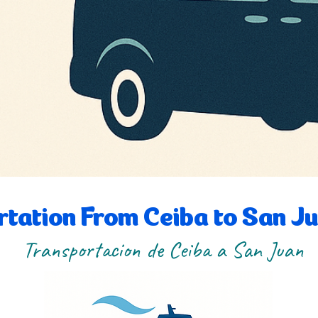
tation From Ceiba to San J
Transportacion de Ceiba a San Juan