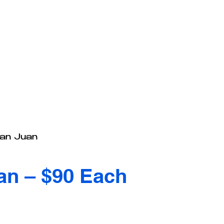
San Juan
an – $90 Each