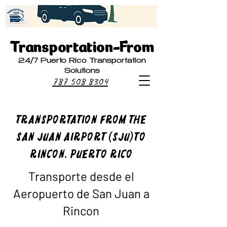
Transportation-From
24/7 Puerto Rico Transportation
Solutions
787 508 8304
Transportation From The
San Juan Airport (SJU)to
Rincon, Puerto Rico
Transporte desde el
Aeropuerto de San Juan a
Rincon