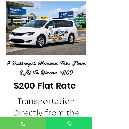
7 Passenger Minivan Taxi From
SJU To Rincon $200
$200 Flat Rate
Transportation
Directly from the
SJU Airport in San