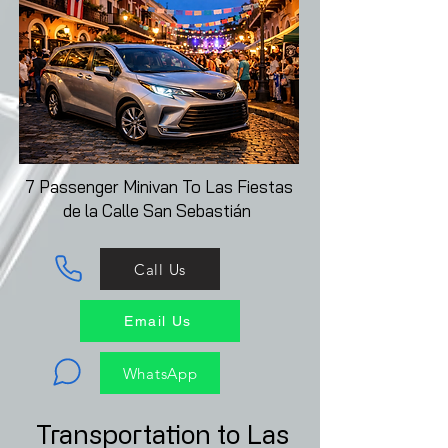
7 Passenger Minivan To
Las Fiestas
de la Calle San Sebastián
Call Us
Email Us
WhatsApp
Transportation to Las