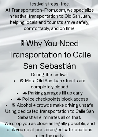
festival stress-free.
At Transportation-From.com, we specialize
in festival transportation to Old San Juan,
helping locals and tourists arrive safely,
comfortably, and on time.
🚦 Why You Need
Transportation to Calle
San Sebastián
During the festival:
🚫 Most Old San Juan streets are
completely closed
🚗 Parking garages fill up early
🚓 Police checkpoints block access
🥂 Alcohol + crowds make driving unsafe
Using dedicated transportation to Calle San
Sebastián eliminates all of that.
We drop you as close as legally possible, and
pick you up at pre-arranged safe locations
after the party.