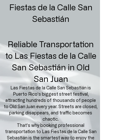
Fiestas de la Calle San
Sebastián
Reliable Transportation
to Las Fiestas de la Calle
San Sebastián in Old
San Juan
Las Fiestas de la Calle San Sebastián is
Puerto Rico’s biggest street festival,
attracting hundreds of thousands of people
to Old San Juan every year. Streets are closed,
parking disappears, and traffic becomes
chaotic.
That’s why booking professional
transportation to Las Fiestas de la Calle San
Sebastián is the smartest way to enjoy the