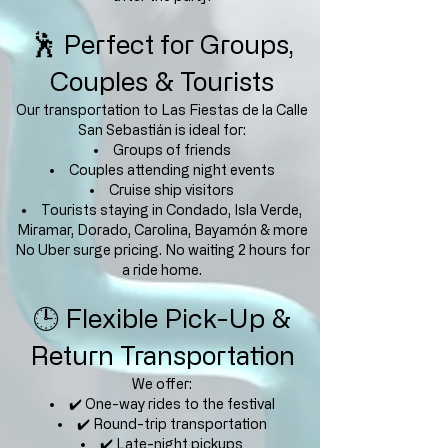
🕺 Perfect for Groups,
Couples & Tourists
Our transportation to Las Fiestas de la Calle
San Sebastián is ideal for:
Groups of friends
Couples attending night events
Cruise ship visitors
Tourists staying in Condado, Isla Verde,
Miramar, Dorado, Carolina, Bayamón & more
No Uber surge pricing. No waiting 2 hours for
a ride home.
🕒 Flexible Pick-Up &
Return Transportation
We offer:
✔️ One-way rides to the festival
✔️ Round-trip transportation
✔️ Late-night pickups