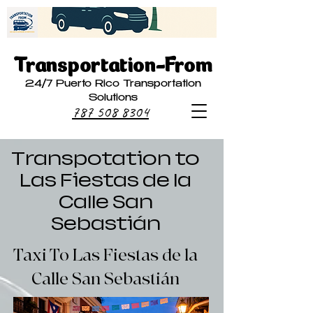
Transportation-From
24/7 Puerto Rico Transportation
Solutions
787 508 8304
Transpotation to
Las Fiestas de la
Calle San
Sebastián
Taxi To Las Fiestas de la
Calle San Sebastián