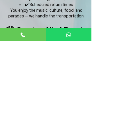
✔️ Scheduled return times
You enjoy the music, culture, food, and
parades — we handle the transportation.
🏙️ Serving All of Puerto
Rico
We provide transportation to Las Fiestas de
la Calle San Sebastián from:
San Juan
Isla Verde
Condado
Dorado
Bayamón
Carolina
Guaynabo
Caguas
And more
Long-distance pickups available.
🔒 Safe, Local &